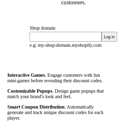
customers.
Shop domain
Log in
e.g: my-shop-domain.myshopify.com
Interactive Games
. Engage customers with fun
mini-games before revealing their discount codes.
Customizable Popups
. Design game popups that
match your brand's look and feel.
Smart Coupon Distribution
. Automatically
generate and track unique discount codes for each
player.