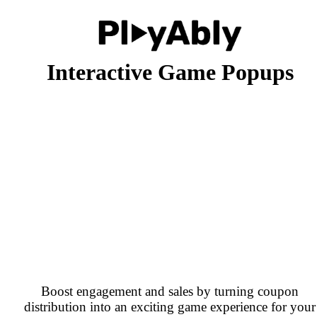
Interactive Game Popups
Boost engagement and sales by turning coupon
distribution into an exciting game experience for your